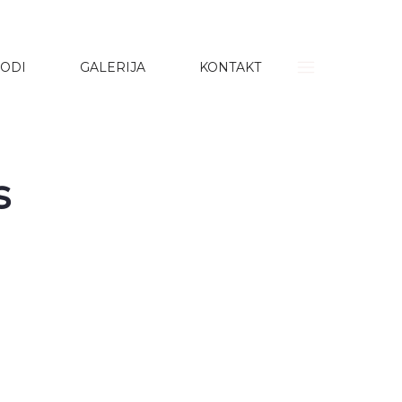
ODI
GALERIJA
KONTAKT
s