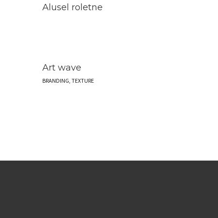
Alusel roletne
Art wave
BRANDING, TEXTURE