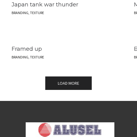
Japan tank war thunder
M
BRANDING, TEXTURE
B
Framed up
B
BRANDING, TEXTURE
B
LOAD MORE