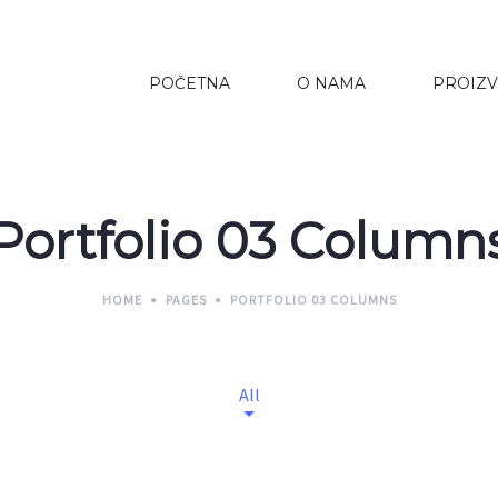
POČETNA
O NAMA
PROIZV
Portfolio 03 Column
HOME
PAGES
PORTFOLIO 03 COLUMNS
All