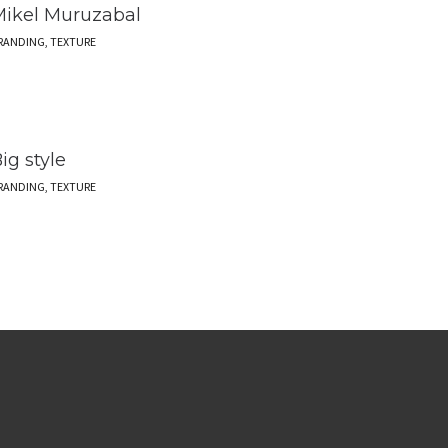
ikel Muruzabal
RANDING, TEXTURE
ig style
RANDING, TEXTURE