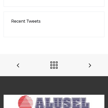
Recent Tweets