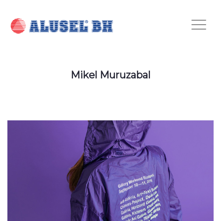
Mikel Muruzabal