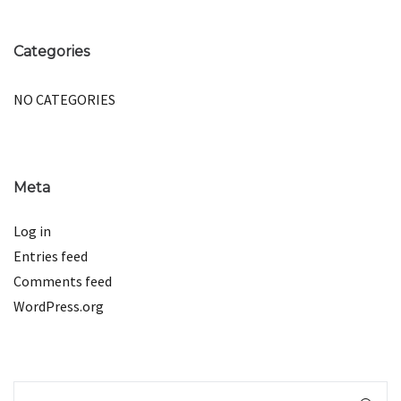
Categories
NO CATEGORIES
Meta
Log in
Entries feed
Comments feed
WordPress.org