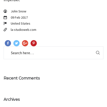
John Snow
09 Feb 2017
United States
la-studioweb.com
Recent Comments
Archives