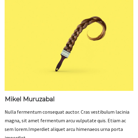
Mikel Muruzabal
Nulla fermentum consequat auctor. Cras vestibulum lacinia
magna, sit amet fermentum arcu vulputate quis. Etiam ac
sem lorem.Imperdiet aliquet arcu himenaeos urna porta
imperdiet