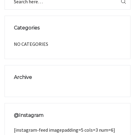
Categories
NO CATEGORIES
Archive
@Instagram
[instagram-feed imagepadding=5 cols=3 num=6]