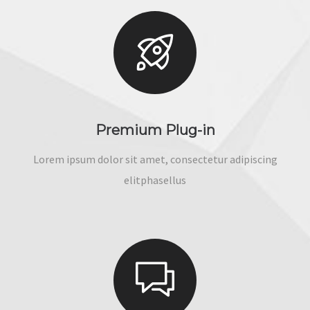
Premium Plug-in
Lorem ipsum dolor sit amet, consectetur adipiscing
elitphasellus