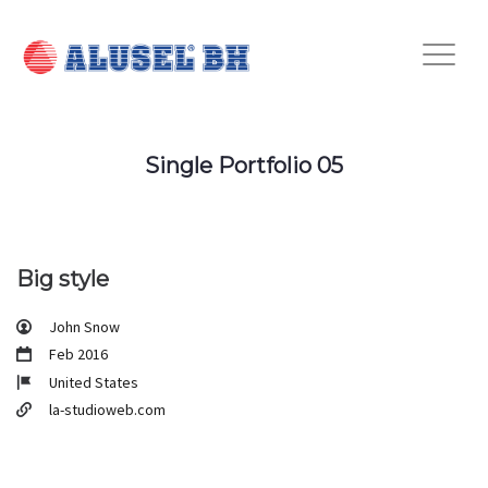
Single Portfolio 05
Big style
John Snow
Feb 2016
United States
la-studioweb.com