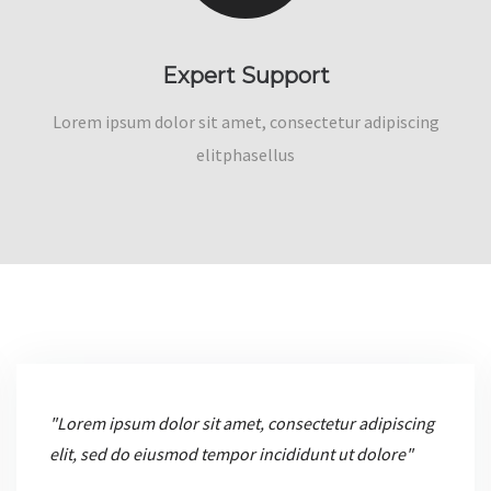
Expert Support
Lorem ipsum dolor sit amet, consectetur adipiscing
elitphasellus
"Lorem ipsum dolor sit amet, consectetur adipiscing
elit, sed do eiusmod tempor incididunt ut dolore"