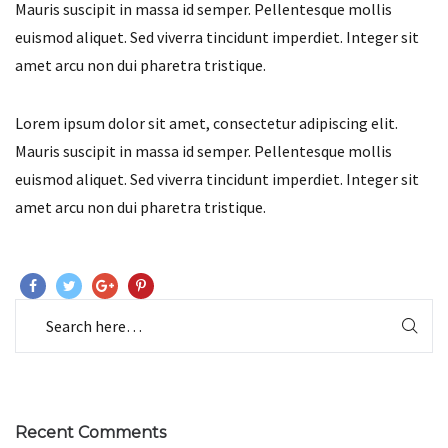
Mauris suscipit in massa id semper. Pellentesque mollis
euismod aliquet. Sed viverra tincidunt imperdiet. Integer sit
amet arcu non dui pharetra tristique.
Lorem ipsum dolor sit amet, consectetur adipiscing elit.
Mauris suscipit in massa id semper. Pellentesque mollis
euismod aliquet. Sed viverra tincidunt imperdiet. Integer sit
amet arcu non dui pharetra tristique.
Recent Comments