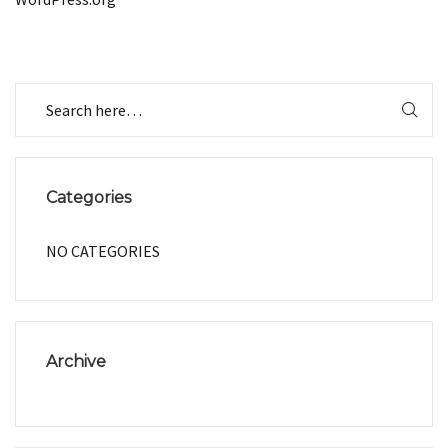
Categories
NO CATEGORIES
Archive