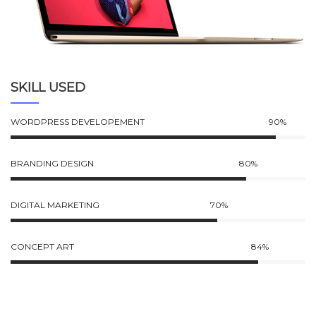
SKILL USED
WORDPRESS DEVELOPEMENT
90%
BRANDING DESIGN
80%
DIGITAL MARKETING
70%
CONCEPT ART
84%