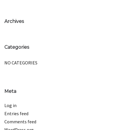
Archives
Categories
NO CATEGORIES
Meta
Log in
Entries feed
Comments feed
WordPress.org