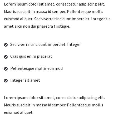
Lorem ipsum dolor sit amet, consectetur adipiscing elit.
Mauris suscipit in massa id semper. Pellentesque mollis
euismod aliquet. Sed viverra tincidunt imperdiet. Integer sit
amet arcu non dui pharetra tristique.
Sed viverra tincidunt imperdiet. Integer
Cras quis enim placerat
Pellentesque mollis euismod
Integer sit amet
Lorem ipsum dolor sit amet, consectetur adipiscing elit.
Mauris suscipit in massa id semper. Pellentesque mollis
euismod aliquet.