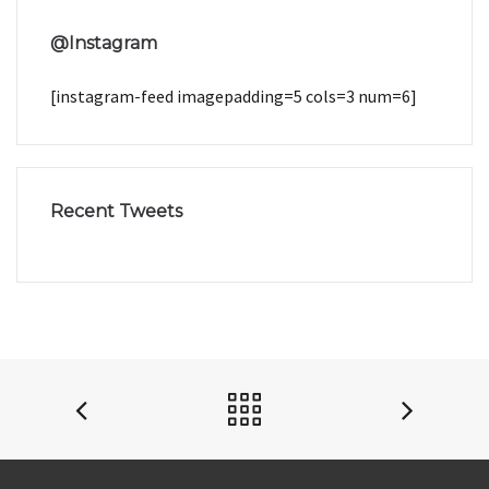
@Instagram
[instagram-feed imagepadding=5 cols=3 num=6]
Recent Tweets