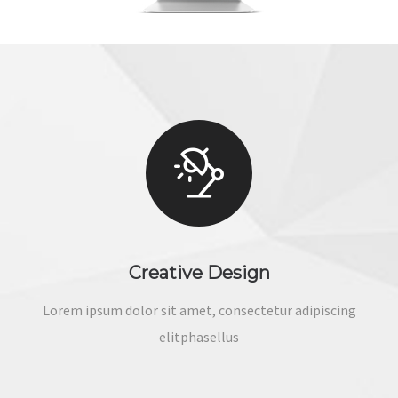
Creative Design
Lorem ipsum dolor sit amet, consectetur adipiscing
elitphasellus