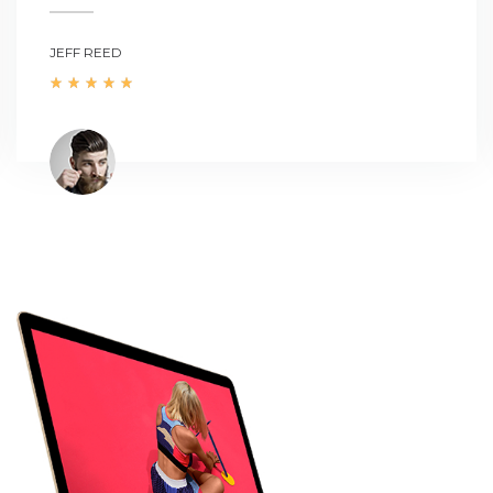
JEFF REED