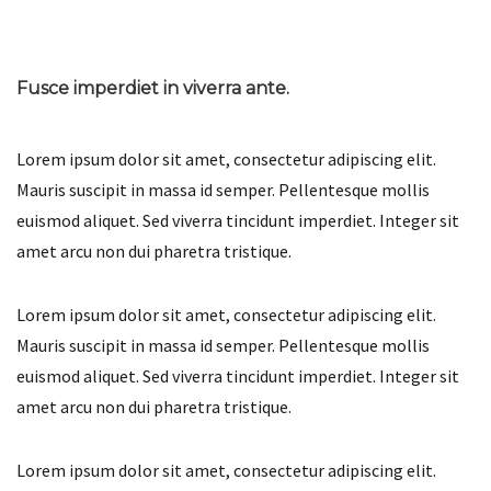
Fusce imperdiet in viverra ante.
Lorem ipsum dolor sit amet, consectetur adipiscing elit.
Mauris suscipit in massa id semper. Pellentesque mollis
euismod aliquet. Sed viverra tincidunt imperdiet. Integer sit
amet arcu non dui pharetra tristique.
Lorem ipsum dolor sit amet, consectetur adipiscing elit.
Mauris suscipit in massa id semper. Pellentesque mollis
euismod aliquet. Sed viverra tincidunt imperdiet. Integer sit
amet arcu non dui pharetra tristique.
Lorem ipsum dolor sit amet, consectetur adipiscing elit.