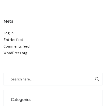
Meta
Log in
Entries feed
Comments feed
WordPress.org
Categories