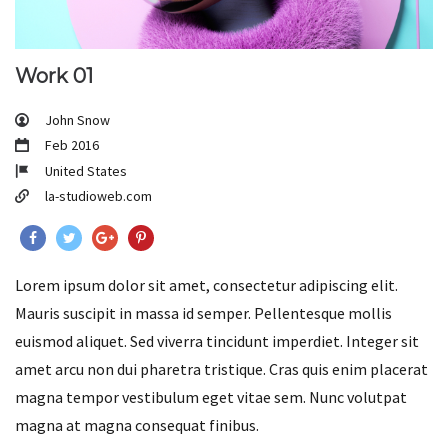
Work 01
John Snow
Feb 2016
United States
la-studioweb.com
Lorem ipsum dolor sit amet, consectetur adipiscing elit.
Mauris suscipit in massa id semper. Pellentesque mollis
euismod aliquet. Sed viverra tincidunt imperdiet. Integer sit
amet arcu non dui pharetra tristique. Cras quis enim placerat
magna tempor vestibulum eget vitae sem. Nunc volutpat
magna at magna consequat finibus.