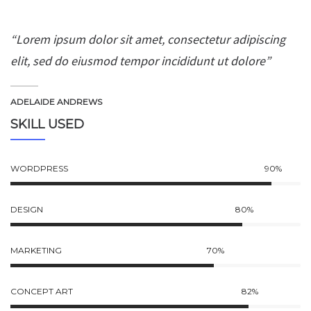
“Lorem ipsum dolor sit amet, consectetur adipiscing
elit, sed do eiusmod tempor incididunt ut dolore”
ADELAIDE ANDREWS
SKILL USED
WORDPRESS
90%
DESIGN
80%
MARKETING
70%
CONCEPT ART
82%