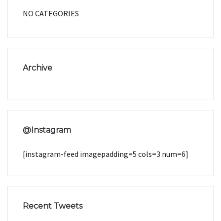
NO CATEGORIES
Archive
@Instagram
[instagram-feed imagepadding=5 cols=3 num=6]
Recent Tweets