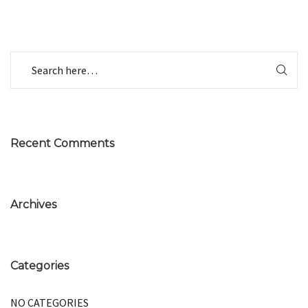
Recent Comments
Archives
Categories
NO CATEGORIES