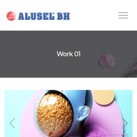
Work 01