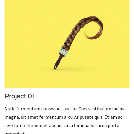
Project 01
Nulla fermentum consequat auctor. Cras vestibulum lacinia
magna, sit amet fermentum arcu vulputate quis. Etiam ac
sem lorem.Imperdiet aliquet arcu himenaeos urna porta
imperdiet