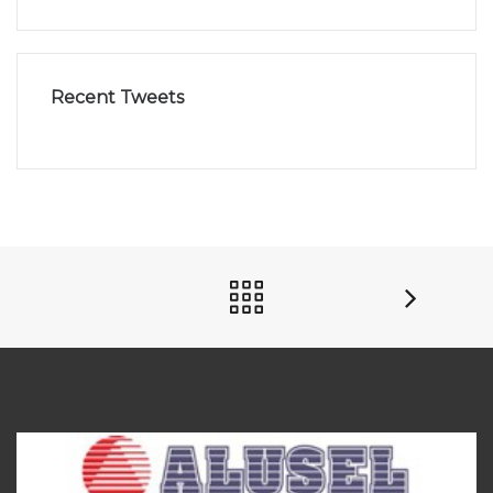
Recent Tweets