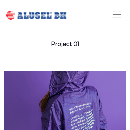
Project 01