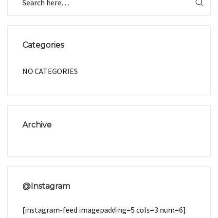
Categories
NO CATEGORIES
Archive
@Instagram
[instagram-feed imagepadding=5 cols=3 num=6]