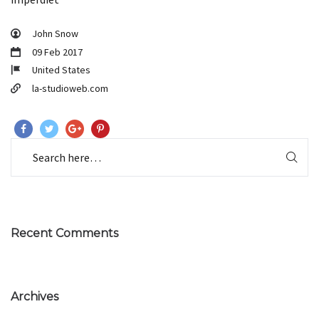
John Snow
09 Feb 2017
United States
la-studioweb.com
Recent Comments
Archives