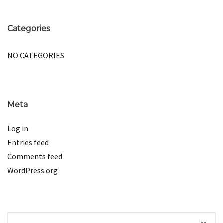
Categories
NO CATEGORIES
Meta
Log in
Entries feed
Comments feed
WordPress.org