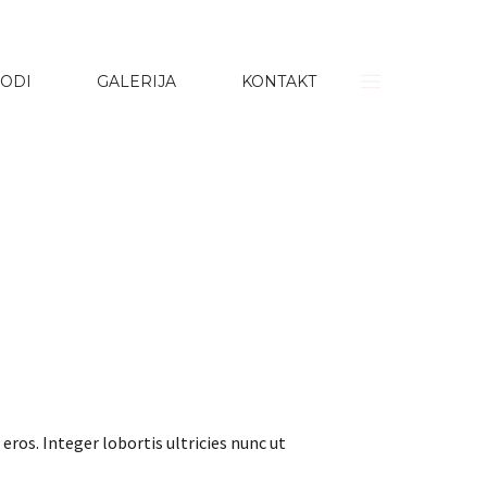
ODI
GALERIJA
KONTAKT
eros. Integer lobortis ultricies nunc ut