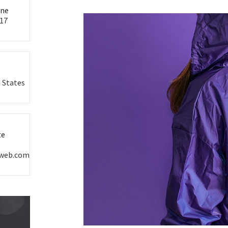
ine
17
 States
te
oweb.com