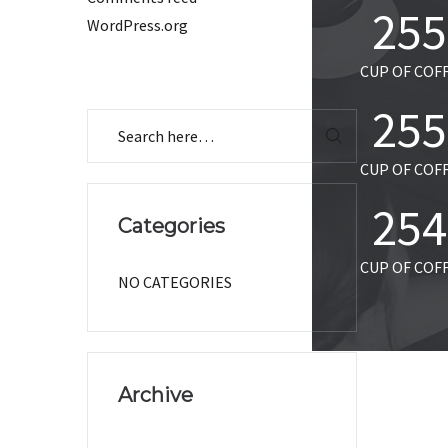
255
WordPress.org
CUP OF COF
255
CUP OF COF
255
Categories
CUP OF COF
NO CATEGORIES
Archive