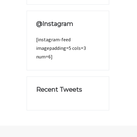
@Instagram
[instagram-feed
imagepadding=5 cols=3
num=6]
Recent Tweets