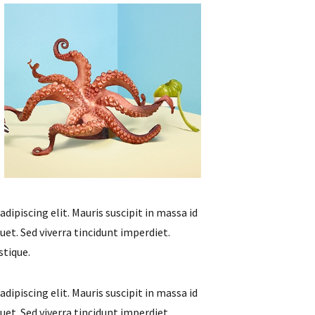
ipiscing elit. Mauris suscipit in massa id
et. Sed viverra tincidunt imperdiet.
stique.
ipiscing elit. Mauris suscipit in massa id
et. Sed viverra tincidunt imperdiet.