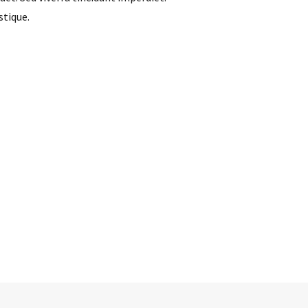
stique.