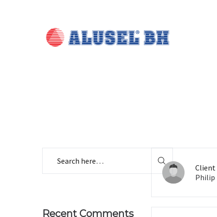
Client
Philip
Recent Comments