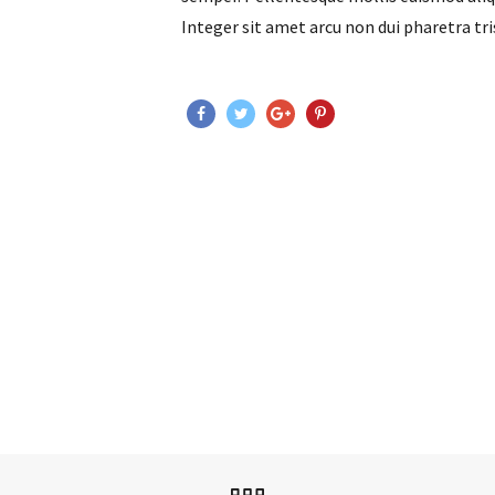
Integer sit amet arcu non dui pharetra tri