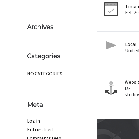
Timel
Feb 20
Archives
Local
United
Categories
NO CATEGORIES
Websi
la-
studi
Meta
Log in
Entries feed
Comments feed