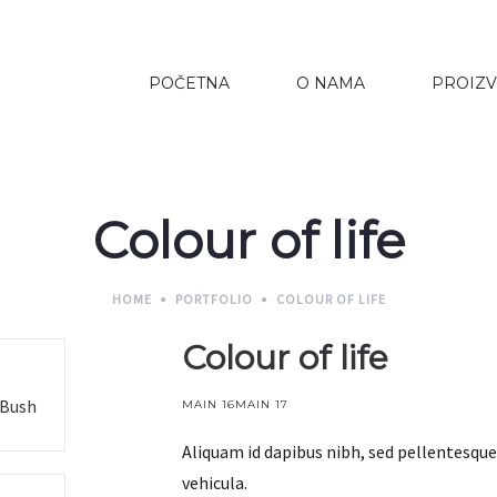
POČETNA
O NAMA
PROIZV
Colour of life
HOME
PORTFOLIO
COLOUR OF LIFE
Colour of life
 Bush
MAIN 16
MAIN 17
Aliquam id dapibus nibh, sed pellentesque 
vehicula.