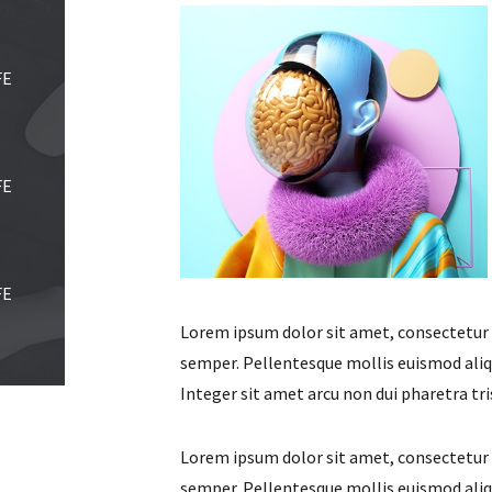
FE
FE
FE
Lorem ipsum dolor sit amet, consectetur ad
semper. Pellentesque mollis euismod aliqu
Integer sit amet arcu non dui pharetra tri
Lorem ipsum dolor sit amet, consectetur ad
semper. Pellentesque mollis euismod aliqu