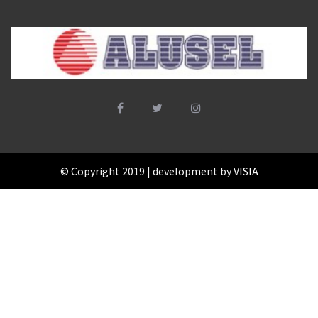
© Copyright 2019 | development by
VISIA