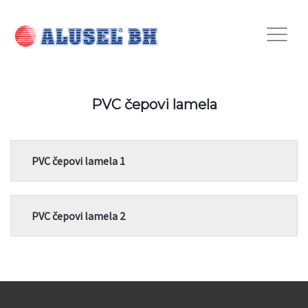
PVC čepovi lamela
PVC čepovi lamela 1
PVC čepovi lamela 2