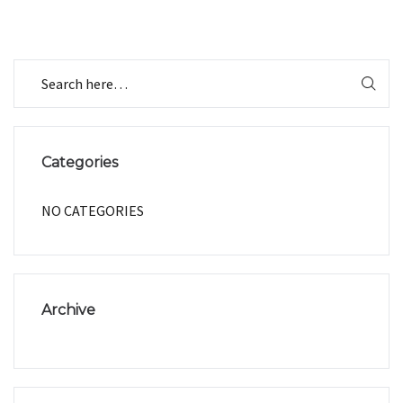
Categories
NO CATEGORIES
Archive