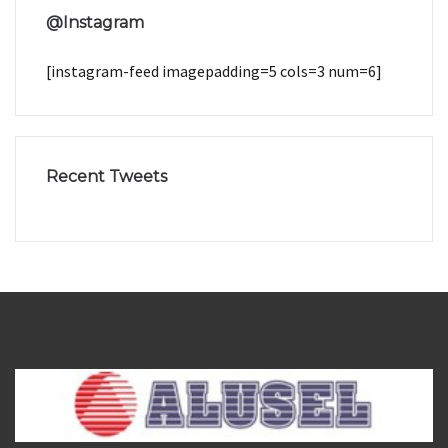
@Instagram
[instagram-feed imagepadding=5 cols=3 num=6]
Recent Tweets