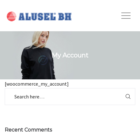
My Account
[woocommerce_my_account]
Recent Comments