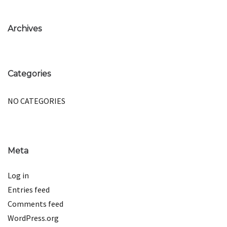
Archives
Categories
NO CATEGORIES
Meta
Log in
Entries feed
Comments feed
WordPress.org